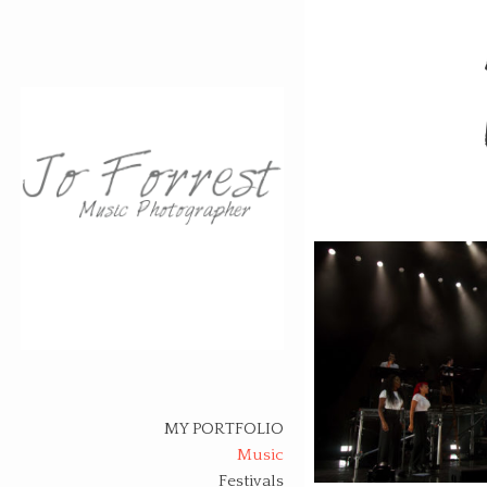
Skip
to
content
MY PORTFOLIO
Music
Festivals