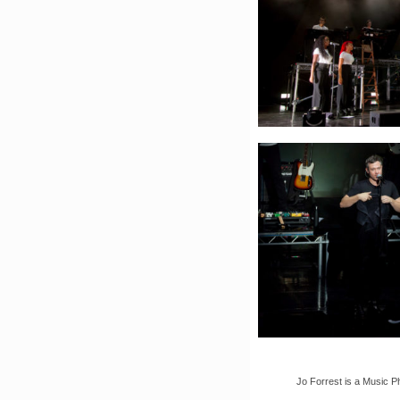
Jo Forrest is a Music P