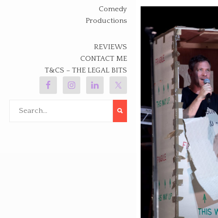
Comedy
Productions
REVIEWS
CONTACT ME
T&CS – THE LEGAL BITS
Search
for: