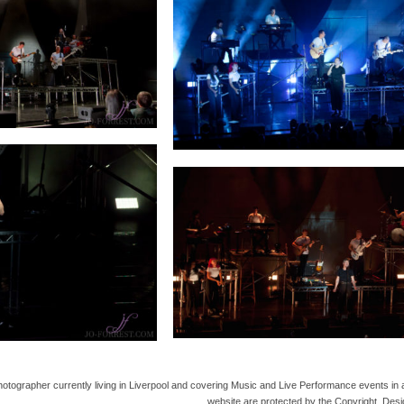
hotographer currently living in Liverpool and covering Music and Live Performance events in 
website are protected by the Copyright, Desi