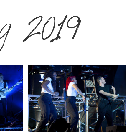
g 2019