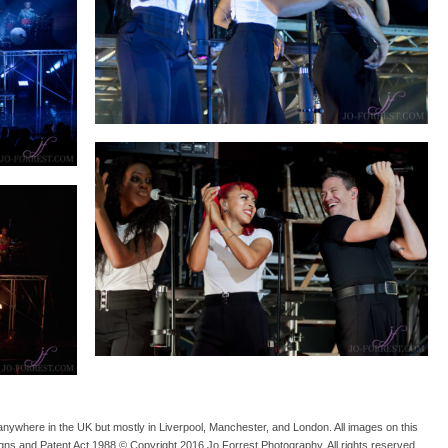
anywhere in the UK but mostly in Liverpool, Manchester, and London. All images on this
gns and Patent Act 1988 © Copyright 2016 Jo Forrest Photography. All rights reserved.