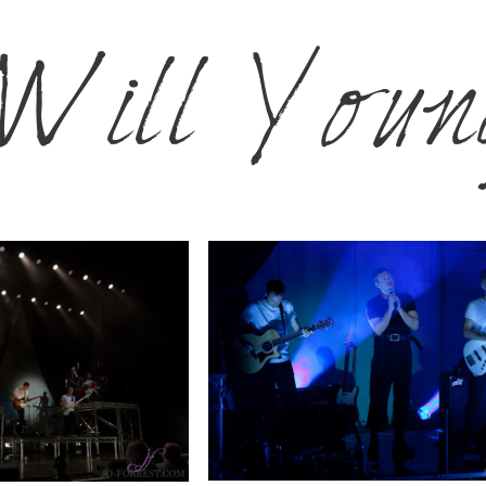
Will Youn