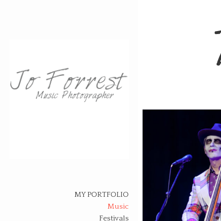
Skip
to
content
MY PORTFOLIO
Music
Festivals