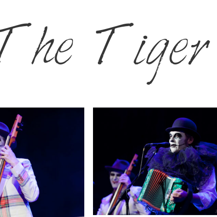
The Tiger 