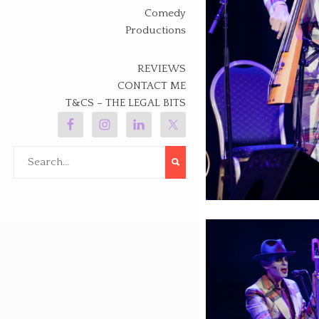
Comedy
Productions
REVIEWS
CONTACT ME
T&CS – THE LEGAL BITS
Search
for: