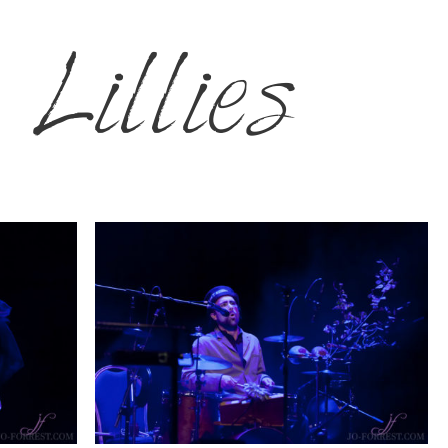
Lillies