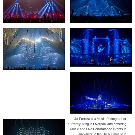
Jo Forrest is a Music Photographer
currently living in Liverpool and covering
Music and Live Performance events in
anywhere in the UK but mostly in