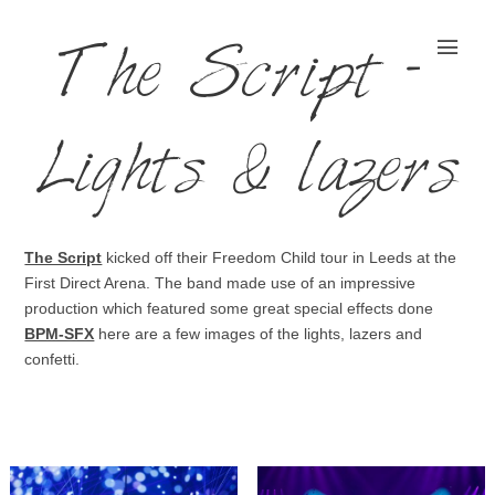
The Script –
Lights & lazers
The Script
kicked off their Freedom Child tour in Leeds at the
First Direct Arena. The band made use of an impressive
production which featured some great special effects done
BPM-SFX
here are a few images of the lights, lazers and
confetti.