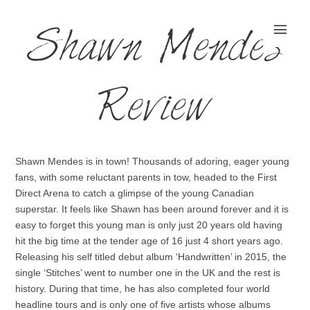
Shawn Mendes
Review
Shawn Mendes is in town! Thousands of adoring, eager young
fans, with some reluctant parents in tow, headed to the First
Direct Arena to catch a glimpse of the young Canadian
superstar. It feels like Shawn has been around forever and it is
easy to forget this young man is only just 20 years old having
hit the big time at the tender age of 16 just 4 short years ago.
Releasing his self titled debut album ‘Handwritten’ in 2015, the
single ‘Stitches’ went to number one in the UK and the rest is
history. During that time, he has also completed four world
headline tours and is only one of five artists whose albums