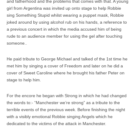
and fatherhood and the problems that comes with that. A young
girl from Argentina was invited up onto stage to help Robbie
sing Something Stupid whilst wearing a puppet mask, Robbie
joked around by using alcohol rub on his hands, a reference to
a previous concert in which the media accused him of being
rude to an audience member for using the gel after touching
someone..
He paid tribute to George Michael and talked of the 1st time he
met him by singing a cover of Freedom and later on he did a
cover of Sweet Caroline where he brought his father Peter on
stage to help him.
For the encore he began with Strong in which he had changed
the words to:- “Manchester we’re strong” as a tribute to the
terrible events of the previous week. Before finishing the night
with a visibly emotional Robbie singing Angels which he
dedicated to the victims of the attack in Manchester.