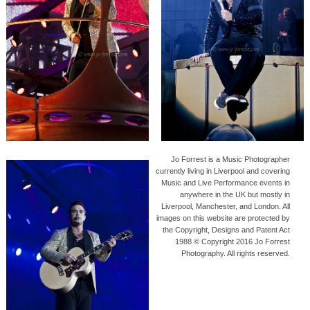
Jo Forrest is a Music Photographer
currently living in Liverpool and covering
Music and Live Performance events in
anywhere in the UK but mostly in
Liverpool, Manchester, and London. All
images on this website are protected by
the Copyright, Designs and Patent Act
1988 © Copyright 2016 Jo Forrest
Photography. All rights reserved.