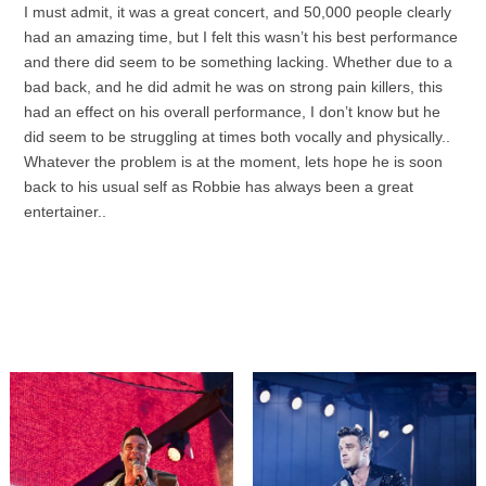
I must admit, it was a great concert, and 50,000 people clearly
had an amazing time, but I felt this wasn’t his best performance
and there did seem to be something lacking. Whether due to a
bad back, and he did admit he was on strong pain killers, this
had an effect on his overall performance, I don’t know but he
did seem to be struggling at times both vocally and physically..
Whatever the problem is at the moment, lets hope he is soon
back to his usual self as Robbie has always been a great
entertainer..