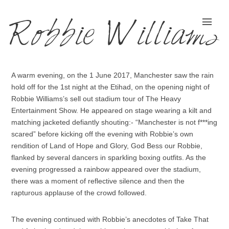
Robbie Williams
A warm evening, on the 1 June 2017, Manchester saw the rain
hold off for the 1st night at the Etihad, on the opening night of
Robbie Williams’s sell out stadium tour of The Heavy
Entertainment Show. He appeared on stage wearing a kilt and
matching jacketed defiantly shouting:- “Manchester is not f***ing
scared” before kicking off the evening with Robbie’s own
rendition of Land of Hope and Glory, God Bess our Robbie,
flanked by several dancers in sparkling boxing outfits. As the
evening progressed a rainbow appeared over the stadium,
there was a moment of reflective silence and then the
rapturous applause of the crowd followed.
The evening continued with Robbie’s anecdotes of Take That