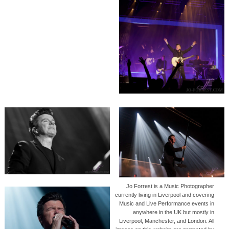
Jo Forrest is a Music Photographer
currently living in Liverpool and covering
Music and Live Performance events in
anywhere in the UK but mostly in
Liverpool, Manchester, and London. All