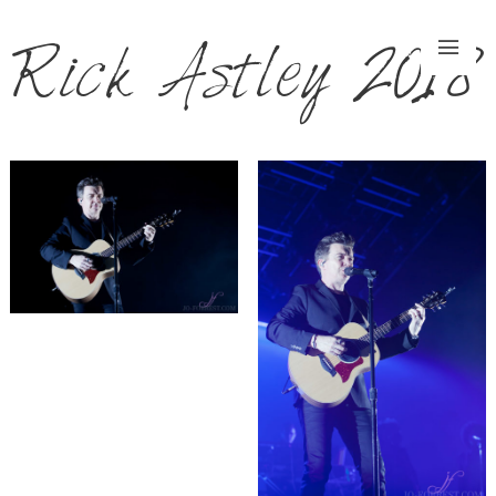
Rick Astley 2018