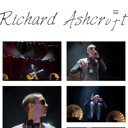
Richard Ashcroft