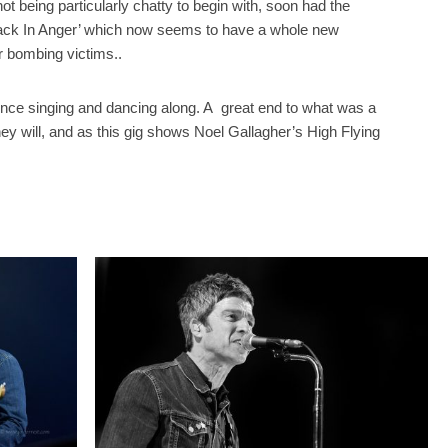
ot being particularly chatty to begin with, soon had the
 Back In Anger’ which now seems to have a whole new
r bombing victims..
ence singing and dancing along. A
great end to what was a
hey will, and as this gig shows Noel Gallagher’s High Flying