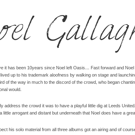
oel Gallag
ieve it has been 10years since Noel left Oasis… Fast forward and Noel
ived up to his trademark aloofness by walking on stage and launching 
hird of the way in much to the discord of the crowd, who began chanti
onal would.
ly address the crowd it was to have a playful little dig at Leeds Unit
 little arrogant and distant but underneath that Noel does have a gre
ct his solo material from all three albums got an airing and of cour