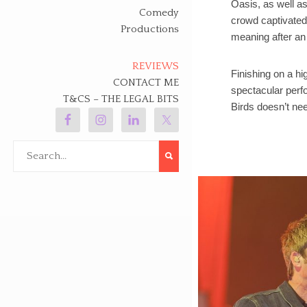
Oasis, as well as
Comedy
crowd captivated
Productions
meaning after an 
REVIEWS
Finishing on a h
CONTACT ME
spectacular perfo
T&CS – THE LEGAL BITS
Birds doesn’t nee
Search
for: