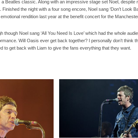
 a Beatles classic. Along with an impressive stage set Noel, despite n
. Finished the night with a four song encore, Noel sang ‘Don’t Look
emotional rendition last year at the benefit concert for the Mancheste
igh though Noel sang ‘All You Need Is Love’ which had the whole audi
rmance. Will Oasis ever get back together? I personally don’t think t
d to get back with Liam to give the fans everything that they want.