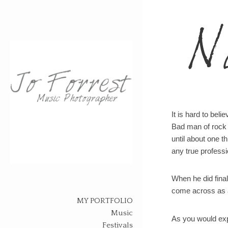
N
It is hard to bel
Bad man of rock l
until about one t
any true professi
Skip
When he did final
to
come across as a
content
MY PORTFOLIO
Music
As you would expe
Festivals