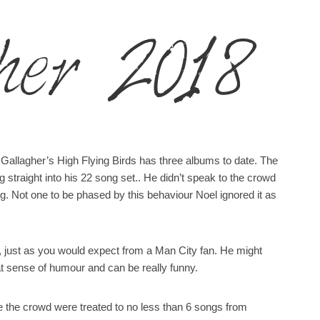
her 2018
 Gallagher’s High Flying Birds has three albums to date. The
straight into his 22 song set.. He didn’t speak to the crowd
ng. Not one to be phased by this behaviour Noel ignored it as
ed, just as you would expect from a Man City fan. He might
at sense of humour and can be really funny.
se the crowd were treated to no less than 6 songs from