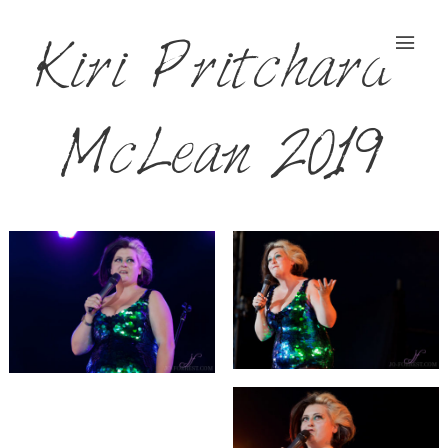
Kiri Pritchard-
McLean 2019