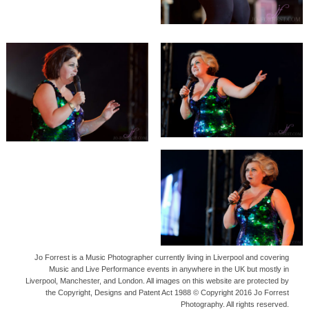
Jo Forrest is a Music Photographer currently living in Liverpool and covering
Music and Live Performance events in anywhere in the UK but mostly in
Liverpool, Manchester, and London. All images on this website are protected by
the Copyright, Designs and Patent Act 1988 © Copyright 2016 Jo Forrest
Photography. All rights reserved.