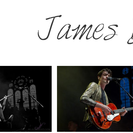
James 