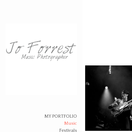
Skip
to
content
MY PORTFOLIO
Music
Festivals