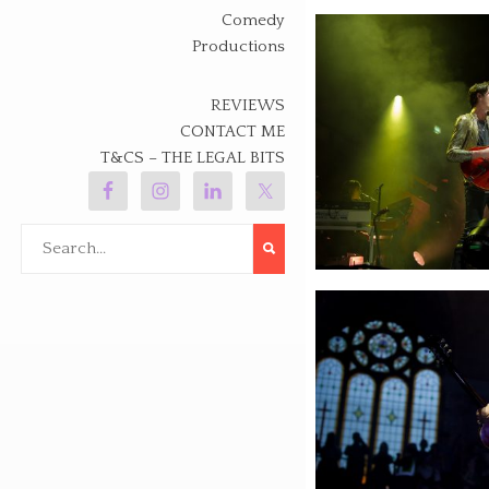
Comedy
Productions
REVIEWS
CONTACT ME
T&CS – THE LEGAL BITS
Search
for: