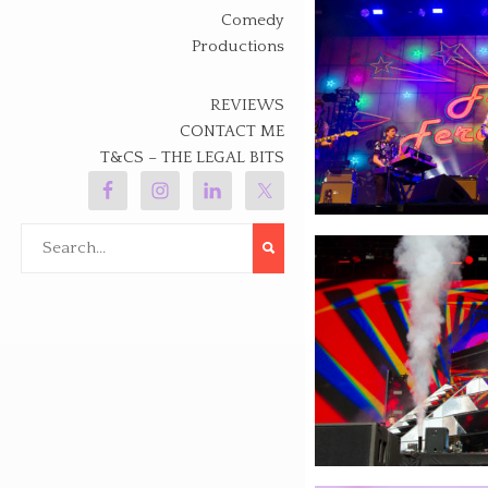
Comedy
Productions
REVIEWS
CONTACT ME
T&CS – THE LEGAL BITS
Search
for: