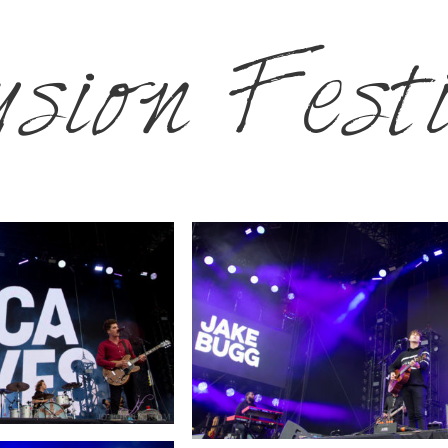
sion Fest