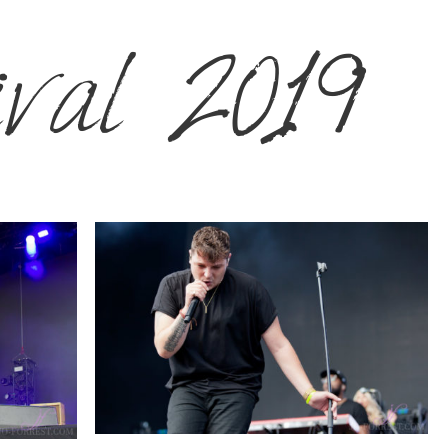
ival 2019