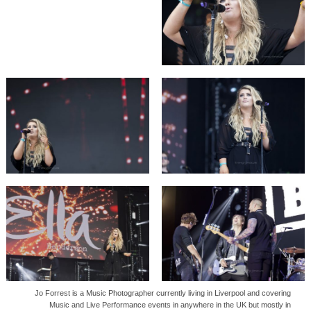
Jo Forrest is a Music Photographer currently living in Liverpool and covering
Music and Live Performance events in anywhere in the UK but mostly in