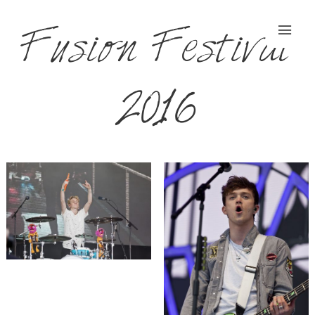
Fusion Festival
2016