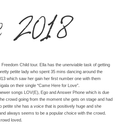
e 2018
r Freedom Child tour. Ella has the unenviable task of getting
pretty petite lady who spent 35 mins dancing around the
013 which saw her gain her first number one with them
Sigala on their single “Came Here for Love”.
her newer songs LOV(E), Ego and Answer Phone which is due
get the crowd going from the moment she gets on stage and had
 petite she has a voice that is positively huge and she
and always seems to be a popular choice with the crowd.
crowd loved.