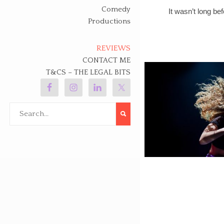
Comedy
It wasn’t long be
Productions
REVIEWS
CONTACT ME
T&CS – THE LEGAL BITS
Search
for: