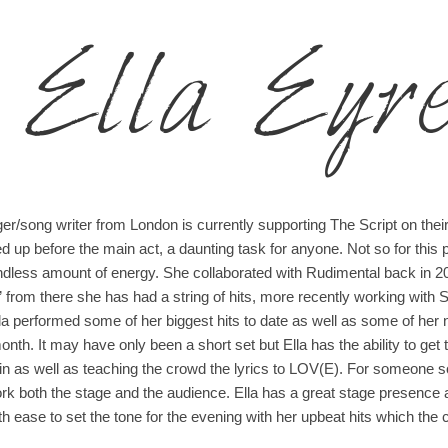
Ella Eyr
ger/song writer from London is currently supporting The Script on thei
 up before the main act, a daunting task for anyone. Not so for this 
ndless amount of energy. She collaborated with Rudimental back in 2
t” from there she has had a string of hits, more recently working with 
lla performed some of her biggest hits to date as well as some of 
month. It may have only been a short set but Ella has the ability to 
in as well as teaching the crowd the lyrics to LOV(E). For someone so
k both the stage and the audience. Ella has a great stage presence 
 ease to set the tone for the evening with her upbeat hits which the 