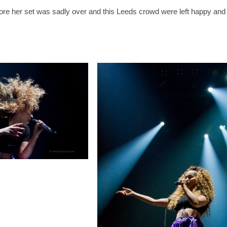
fore her set was sadly over and this Leeds crowd were left happy and ex