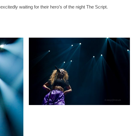
citedly waiting for their hero’s of the night The Script.