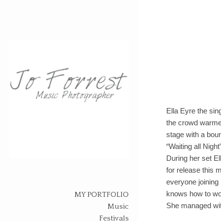
Ella Eyre the sin
the crowd warmed
stage with a bou
“Waiting all Nigh
During her set E
Skip
for release this 
to
everyone joining 
content
knows how to wor
MY PORTFOLIO
She managed with
Music
Festivals